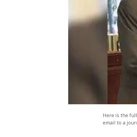
Here is the fu
email to a jou
CATEGORIES
META