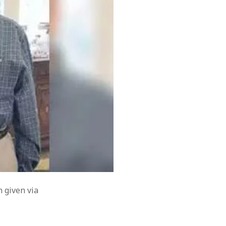
February 2019
August 2018
July 2018
June 2018
March 2018
November 2017
July 2017
June 2017
May 2017
April 2017
March 2017
November 2015
September 2010
August 2005
March 2004
February 2004
n given via