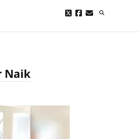
twitter
facebook
email
ARCHIVES
code – a
October 2023
August 2021
r Naik
March 2021
February 2021
November 2020
September 2020
August 2020
July 2020
September 2019
August 2019
July 2019
March 2019