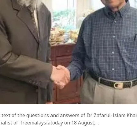
ll text of the questions and answers of Dr Zafarul-Islam Kha
rnalist of freemalaysiatoday on 18 August,…