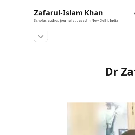
Zafarul-Islam Khan
Scholar, author, journalist based in New Delhi, India
open
Sidebar
sidebar
RECEN
A New En
Search
Out
Dr Za
Afghan 
react t
The Cau
World T
حامد ان
The Yea