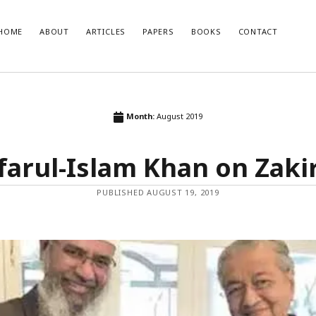
HOME
ABOUT
ARTICLES
PAPERS
BOOKS
CONTACT
T POSTS
RECENT COMMENTS
Month:
August 2019
glish Translation of the Quran is
Nisar Ahmad Khan
on
Uniform civil 
Muslim point of view
farul-Islam Khan on Zaki
developments and how India should
o them
se of Muslim Weightlessness in the
PUBLISHED AUGUST 19, 2019
oday
صاری صاحب
r 2020 – An Overview