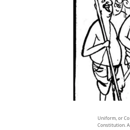
Uniform, or Com
Constitution. A
CATEGORIES
META