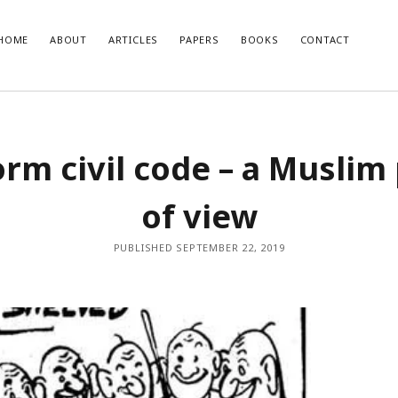
HOME
ABOUT
ARTICLES
PAPERS
BOOKS
CONTACT
T POSTS
RECENT COMMENTS
rm civil code – a Muslim
glish Translation of the Quran is
Nisar Ahmad Khan
on
Uniform civil 
Muslim point of view
developments and how India should
of view
o them
se of Muslim Weightlessness in the
oday
PUBLISHED SEPTEMBER 22, 2019
صاری صاحب
r 2020 – An Overview