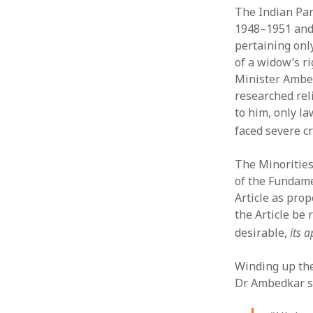
The Indian Par
1948–1951 and 
pertaining onl
of a widow’s r
Minister Ambed
researched rel
to him, only l
faced severe c
The Minorities
of the Fundame
Article as prop
the Article be 
desirable,
its 
Winding up the
Dr Ambedkar s