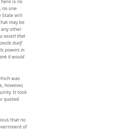
 There is no
, no one
 State will
that may be
 any other
u assert that
ncile itself
its powers in
hink it would
 which was
s, however,
ity. It took
ar quoted
vious that no
Government of