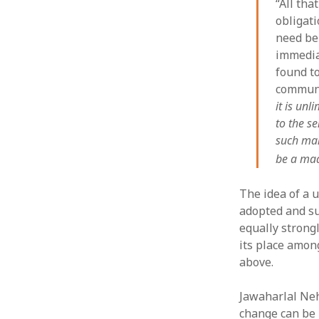
“All tha
obligat
need be 
immedia
found to
communi
it is unl
to the s
such man
be a mad
The idea of a u
adopted and su
equally strong
its place amon
above.
Jawaharlal Nehr
change can be 