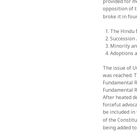
provided for m
opposition of 
broke it in fou
The Hindu 
Succession 
Minority an
Adoptions 
The issue of U
was reached. Th
Fundamental Ri
Fundamental R
After heated d
forceful advoc
be included in
of the Constitu
being added to