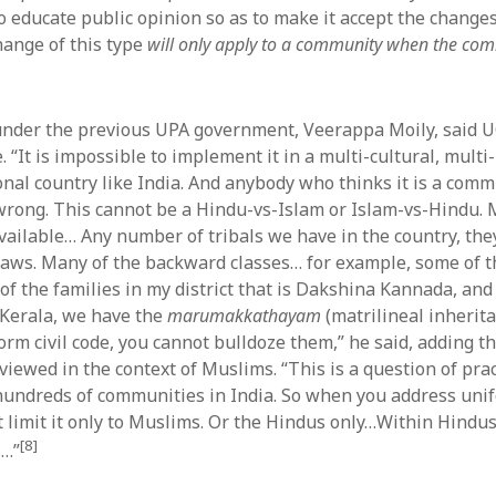
 to educate public opinion so as to make it accept the chang
hange of this type
will only apply to a community when the comm
under the previous UPA government, Veerappa Moily, said 
“It is impossible to implement it in a multi-cultural, multi-
nal country like India. And anybody who thinks it is a com
wrong. This cannot be a Hindu-vs-Islam or Islam-vs-Hindu. 
available… Any number of tribals we have in the country, the
aws. Many of the backward classes… for example, some of th
 of the families in my district that is Dakshina Kannada, an
l Kerala, we have the
marumakkathayam
(matrilineal inherit
orm civil code, you cannot bulldoze them,” he said, adding t
viewed in the context of Muslims. “This is a question of pra
undreds of communities in India. So when you address unifo
t limit it only to Muslims. Or the Hindus only…Within Hindus
[8]
s…”