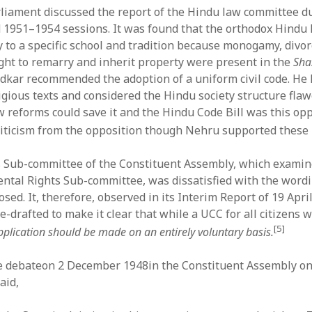
liament discussed the report of the Hindu law committee d
1951–1954 sessions. It was found that the orthodox Hindu
y to a specific school and tradition because monogamy, divor
ight to remarry and inherit property were present in the
Sha
kar recommended the adoption of a uniform civil code. He
igious texts and considered the Hindu society structure flaw
aw reforms could save it and the Hindu Code Bill was this op
riticism from the opposition though Nehru supported these 
 Sub-committee of the Constituent Assembly, which examin
ntal Rights Sub-committee, was dissatisfied with the wordi
osed. It, therefore, observed in its Interim Report of 19 April
re-drafted to make it clear that while a UCC for all citizens
[5]
application should be made on an entirely voluntary basis.
 debateon 2 December 1948in the Constituent Assembly on 
aid,