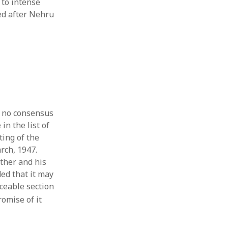
 to intense
sed after Nehru
t no consensus
in the list of
ting of the
rch, 1947.
ther and his
ed that it may
rceable section
omise of it