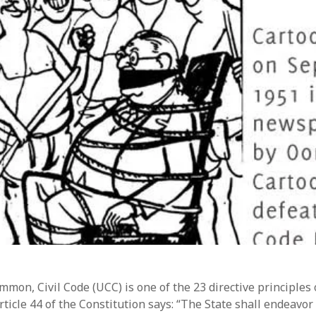
mon, Civil Code (UCC) is one of the 23 directive principles 
rticle 44 of the Constitution says: “The State shall endeavor