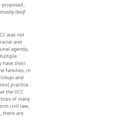
es proposed…
unity itself
UCC was not
racial and
munal agenda,
Multiple
y have their
e families, in
d Udupi and
ance) practice…
hat the UCC
ctices of many
rm civil law,
, there are