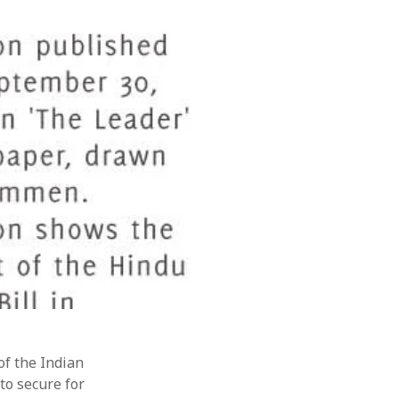
February 2019
August 2018
July 2018
June 2018
March 2018
November 2017
July 2017
June 2017
May 2017
April 2017
March 2017
November 2015
September 2010
August 2005
March 2004
February 2004
of the Indian
 to secure for