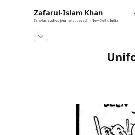
Zafarul-Islam Khan
Scholar, author, journalist based in New Delhi, India
open
Sidebar
sidebar
RECEN
Unifo
A New En
Search
Out
Afghan 
react t
The Cau
World T
حامد ان
The Yea