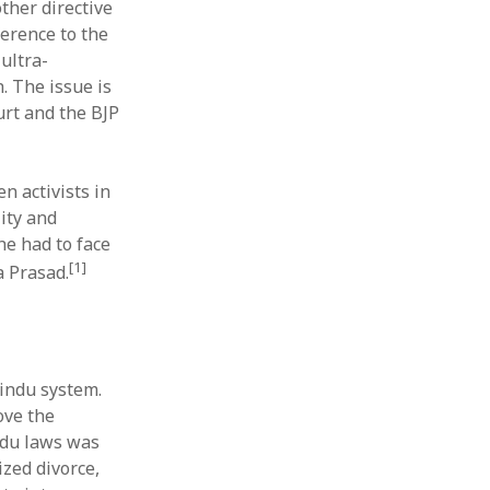
other directive
ference to the
ultra-
. The issue is
urt and the BJP
n activists in
ity and
e had to face
[1]
a Prasad.
indu system.
ove the
ndu laws was
zed divorce,