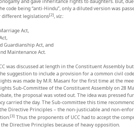
onogamy and gave inheritance rights to daughters. But, due
the code being “anti-Hindu”, only a diluted version was pas
[2]
r different legislations
,
viz
.:
Marriage Act,
Act,
d Guardianship Act, and
and Maintenance Act.
CC was discussed at length in the Constituent Assembly bu
e suggestion to include a provision for a common civil code 
ghts was made by M.R. Masani for the first time at the mee
ights Sub-Committee of the Constituent Assembly on 28 Ma
ebate, the proposal was voted out. The idea was pressed fur
acy carried the day. The Sub-committee this time recommend
 the Directive Principles – the non-justiciable and non-enfo
[3]
tion.
Thus the proponents of UCC had to accept the compr
 the Directive Principles because of heavy opposition.