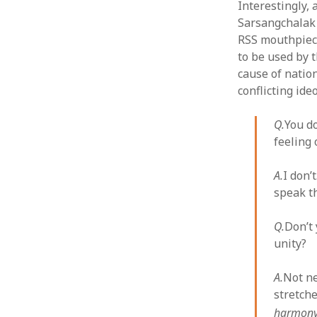
Interestingly, 
Sarsangchalak 
RSS mouthpie
to be used by 
cause of natio
conflicting ide
Q.
You do
feeling
A.
I don’
speak th
Q.
Don’t
unity?
A.
Not ne
stretche
harmony,