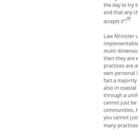
the day to try
and that any c
[7]
accepts it”.
Law Minister 
implementable. 
multi-dimensio
then they are 
practices are 
own personal l
fact a majority
also in coasta
through a unif
cannot just be 
communities, h
you cannot jus
many practice