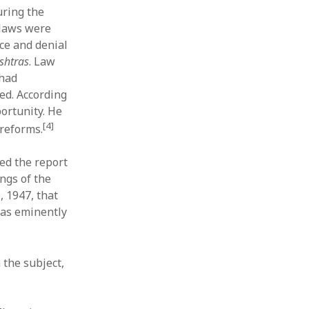
uring the
 laws were
ce and denial
shtras
. Law
 had
ed. According
portunity. He
[4]
reforms.
ed the report
ngs of the
, 1947, that
 was eminently
the subject,