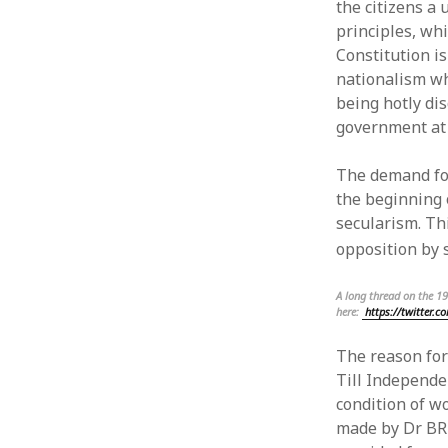
the citizens a 
Articles
Log in
principles, wh
English
Entries 
Constitution i
Letters
Commen
nationalism wh
News
WordPre
being hotly di
Papers
government at 
Uncategorized
Urdu
The demand for
the beginning 
secularism. Th
opposition by 
A long thread on the 1
here:
https://twitter.
The reason for
Till Independe
condition of w
made by Dr BR 