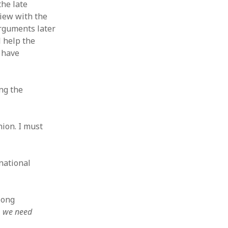
the late
view with the
arguments later
 help the
h have
ing the
nion. I must
national
 long
y, we need