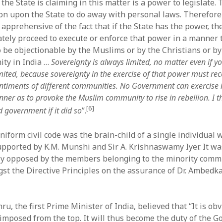
t the State is claiming in this matter is a power to legislate.
ion upon the State to do away with personal laws. Therefore
apprehensive of the fact that if the State has the power, the
tely proceed to execute or enforce that power in a manner 
 be objectionable by the Muslims or by the Christians or by
ty in India …
Sovereignty is always limited, no matter even if yo
imited, because sovereignty in the exercise of that power must reco
entiments of different communities. No Government can exercise 
ner as to provoke the Muslim community to rise in rebellion. I t
[6]
 government if it did so
”.
niform civil code was the brain-child of a single individual
pported by K.M. Munshi and Sir A. Krishnaswamy Iyer. It wa
ly opposed by the members belonging to the minority commun
gst the Directive Principles on the assurance of Dr. Ambedk
u, the first Prime Minister of India, believed that “It is ob
imposed from the top. It will thus become the duty of the 