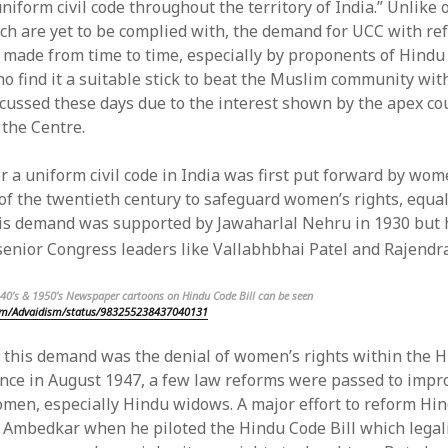
uniform civil code throughout the territory of India.” Unlike 
ich are yet to be complied with, the demand for UCC with re
feed
s made from time to time, especially by proponents of Hindu 
ts feed
o find it a suitable stick to beat the Muslim community with
ss.org
scussed these days due to the interest shown by the apex co
the Centre.
 a uniform civil code in India was first put forward by wome
of the twentieth century to safeguard women’s rights, equal
is demand was supported by Jawaharlal Nehru in 1930 but h
senior Congress leaders like Vallabhbhai Patel and Rajendr
940’s & 1950’s Newspaper cartoons on Hindu Code Bill can b
e seen
com/Advaidism/status/983255238437040131
 this demand was the denial of women’s rights within the H
nce in August 1947, a few law reforms were passed to impr
omen, especially Hindu widows. A major effort to reform Hi
Ambedkar when he piloted the Hindu Code Bill which legali