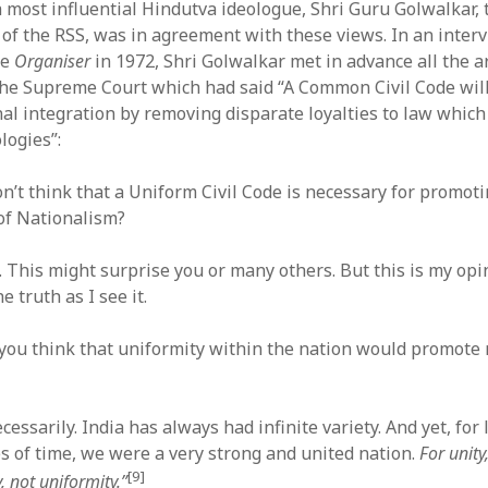
a most influential Hindutva ideologue, Shri Guru Golwalkar, 
of the RSS, was in agreement with these views. In an inter
ce
Organiser
in 1972, Shri Golwalkar met in advance all the 
the Supreme Court which had said “A Common Civil Code will
nal integration by removing disparate loyalties to law whic
ologies”:
n’t think that a Uniform Civil Code is necessary for promot
 of Nationalism?
t. This might surprise you or many others. But this is my opi
e truth as I see it.
 you think that uniformity within the nation would promote 
cessarily. India has always had infinite variety. And yet, for
s of time, we were a very strong and united nation.
For unit
[9]
 not uniformity.”