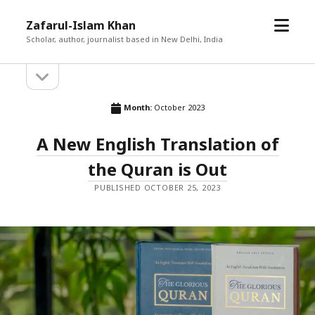
open
Zafarul-Islam Khan
menu
Scholar, author, journalist based in New Delhi, India
open
Sidebar
sidebar
Month:
October 2023
A New English Translation of
the Quran is Out
PUBLISHED OCTOBER 25, 2023