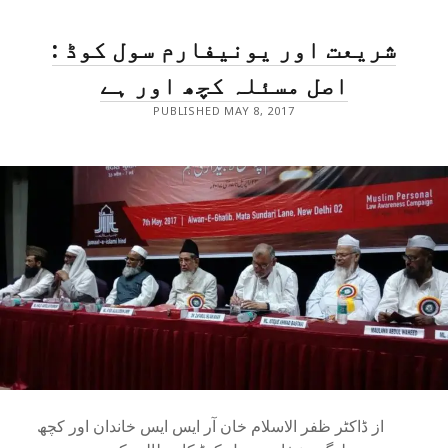
HUSH
RELATIONSHIP
شریعت اور یونیفارم سول کوڈ :
TO
OPEN
CELEBRATION
اصل مسئلہ کچھ اور ہے
PUBLISHED MAY 8, 2017
از ڈاکٹر ظفر الاسلام خان آر ایس ایس خاندان اور کچھ