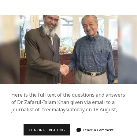
Here is the full text of the questions and answers
of Dr Zafarul-Islam Khan given via email to a
journalist of freemalaysiatoday on 18 August,…
DR
CONTINUE READING
Leave a Comment
ZAFARUL-