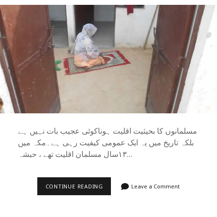
مسلمانوں کا بحیثیت اقلیت ہونا‌کوئی عجیب بات نہیں ہے
بلکہ تاریخ میں یہ ایک عمومی کیفیت رہی ہے۔مکہ میں
۱۳سال مسلمان اقلیت تھے ، حبشہ…
مسلمان
CONTINUE READING
Leave a Comment
اور
مسئلۂ
اقلیت