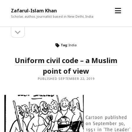
open
Zafarul-Islam Khan
menu
Scholar, author, journalist based in New Delhi, India
open
Sidebar
sidebar
Tag:
India
Uniform civil code – a Muslim
point of view
PUBLISHED SEPTEMBER 22, 2019