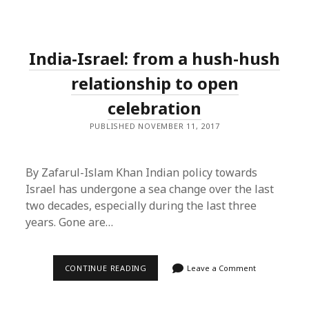
ISLAM
KHAN
ON
ZAKIR
NAIK
India-Israel: from a hush-hush
relationship to open
celebration
PUBLISHED NOVEMBER 11, 2017
By Zafarul-Islam Khan Indian policy towards
Israel has undergone a sea change over the last
two decades, especially during the last three
years. Gone are…
INDIA-
CONTINUE READING
Leave a Comment
ISRAEL:
FROM
A
HUSH-