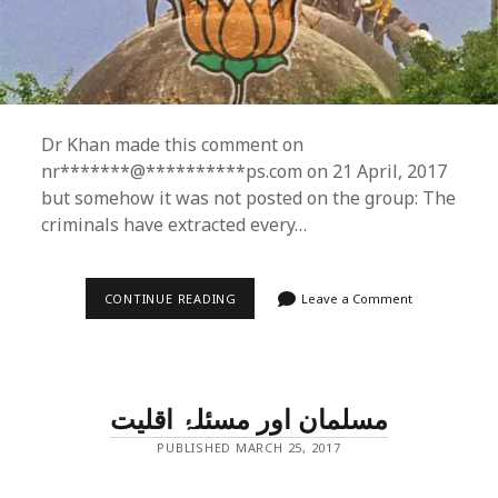
Dr Khan made this comment on
nr*******@**********ps.com on 21 April, 2017
but somehow it was not posted on the group: The
criminals have extracted every…
WHY
CONTINUE READING
Leave a Comment
RE-
TRIAL
IN
BABRI
MASJID
CASE?
مسلمان اور مسئلۂ اقلیت
PUBLISHED MARCH 25, 2017