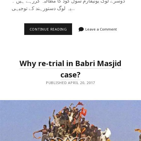
دوسرے لوگ یونیفارم سول کوڈ کا مطالبہ کررہے ہیں ۔
یہ لوگ دستورہند کے توجیہی…
شریعت
CONTINUE READING
Leave a Comment
اور
یونیفارم
سول
کوڈ
:
اصل
Why re-trial in Babri Masjid
مسئلہ
کچھ
اور
case?
ہے
PUBLISHED APRIL 20, 2017