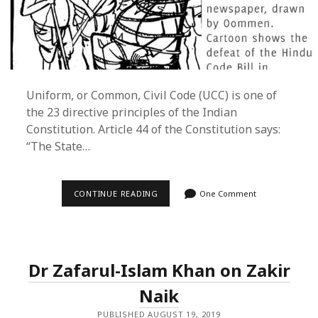
Uniform, or Common, Civil Code (UCC) is one of
the 23 directive principles of the Indian
Constitution. Article 44 of the Constitution says:
“The State…
UNIFORM
CONTINUE READING
One Comment
CIVIL
CODE
–
A
MUSLIM
POINT
Dr Zafarul-Islam Khan on Zakir
OF
VIEW
Naik
PUBLISHED AUGUST 19, 2019