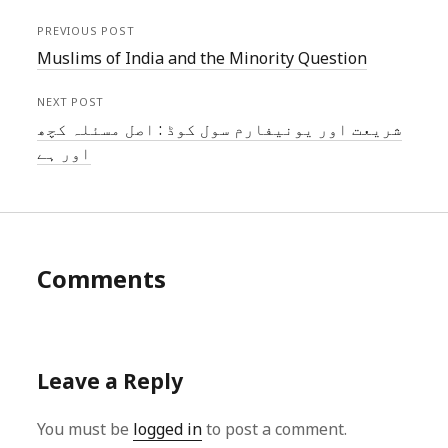
PREVIOUS POST
Muslims of India and the Minority Question
NEXT POST
شریعت اور یونیفارم سول کوڈ : اصل مسئلہ کچھ
اور ہے
Comments
Leave a Reply
You must be
logged in
to post a comment.