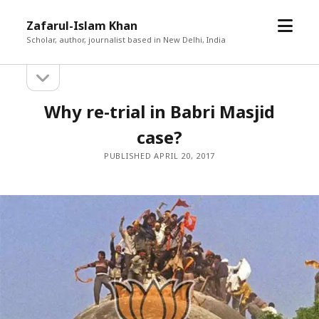
open
Zafarul-Islam Khan
menu
Scholar, author, journalist based in New Delhi, India
open
Sidebar
sidebar
Why re-trial in Babri Masjid
case?
PUBLISHED APRIL 20, 2017