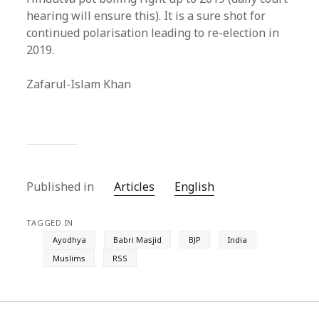
hearing will ensure this). It is a sure shot for
continued polarisation leading to re-election in
2019.
Zafarul-Islam Khan
Published in
Articles
English
TAGGED IN
Ayodhya
Babri Masjid
BJP
India
Muslims
RSS