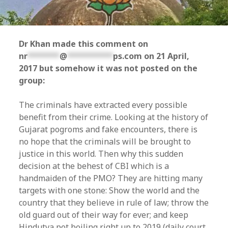
Dr Khan made this comment on
nr
*******
@
**********
ps.com
on 21 April,
2017 but somehow it was not posted on the
group:
The criminals have extracted every possible
benefit from their crime. Looking at the history of
Gujarat pogroms and fake encounters, there is
no hope that the criminals will be brought to
justice in this world. Then why this sudden
decision at the behest of CBI which is a
handmaiden of the PMO? They are hitting many
targets with one stone: Show the world and the
country that they believe in rule of law; throw the
old guard out of their way for ever; and keep
Hindutva pot boiling right up to 2019 (daily court