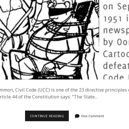
mon, Civil Code (UCC) is one of the 23 directive principles 
rticle 44 of the Constitution says: “The State…
UNIFORM
CONTINUE READING
One Comment
CIVIL
CODE
–