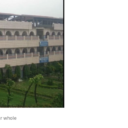
ur whole