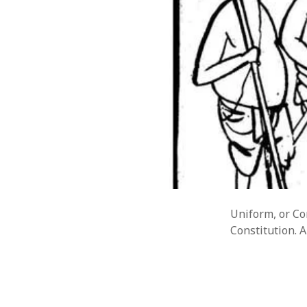
Uniform, or Com
Constitution. A