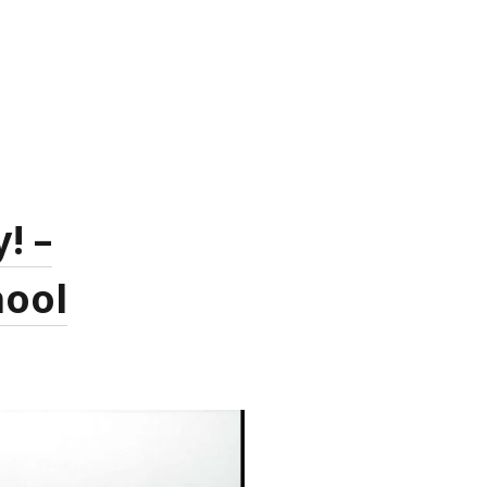
! –
hool