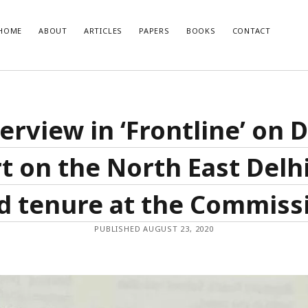
HOME
ABOUT
ARTICLES
PAPERS
BOOKS
CONTACT
T POSTS
RECENT COMMENTS
erview in ‘Frontline’ on
glish Translation of the Quran is
Nisar Ahmad Khan
on
Uniform civil 
Muslim point of view
developments and how India should
t on the North East Delhi
o them
se of Muslim Weightlessness in the
oday
d tenure at the Commiss
صاری صاحب
r 2020 – An Overview
PUBLISHED AUGUST 23, 2020