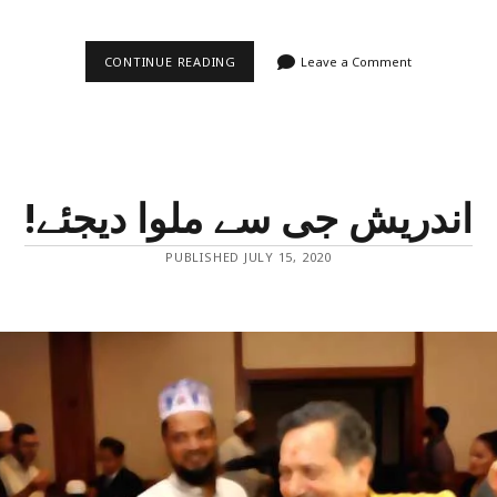
MIRACLES
CONTINUE READING
Leave a Comment
HAPPEN
EVEN
TODAY!
–
ZIAUDDIN
KHAN
MEMORIAL
SCHOOL
!اندریش جی سے ملوا دیجئے
PUBLISHED JULY 15, 2020