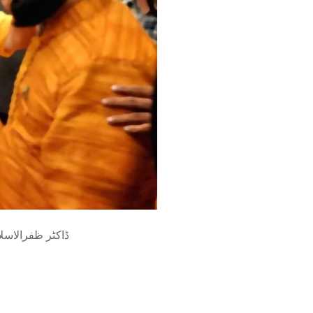
ری ملاقات کبھی