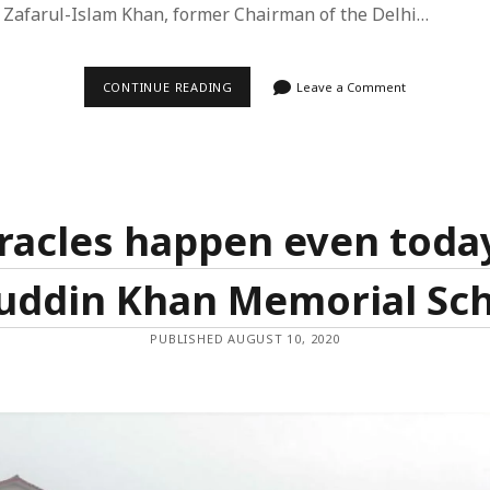
 Zafarul-Islam Khan, former Chairman of the Delhi…
feed
ts feed
INTERVIEW
CONTINUE READING
Leave a Comment
ss.org
IN
‘FRONTLINE’
ON
DMC
REPORT
ON
THE
NORTH
racles happen even today
EAST
DELHI
RIOTS
uddin Khan Memorial Sc
AND
TENURE
AT
THE
PUBLISHED AUGUST 10, 2020
COMMISSION