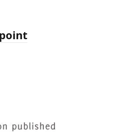
 point