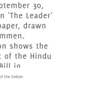
of the Indian