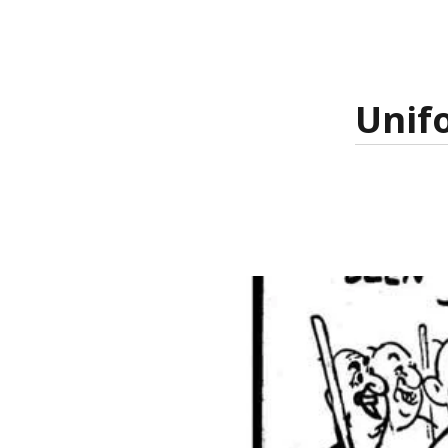
Unifo