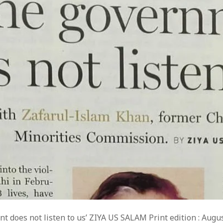
t does not listen to us’ ZIYA US SALAM Print edition : Augu