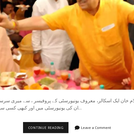
ام خان ایک اسکالر، معروف یونیورسٹی کے پروفیسر ، سے میری سرس
ان کی یونیورسٹی میں اور کبھی کسی سیمینار میں سالوں…
!
CONTINUE READING
Leave a Comment
اندریش