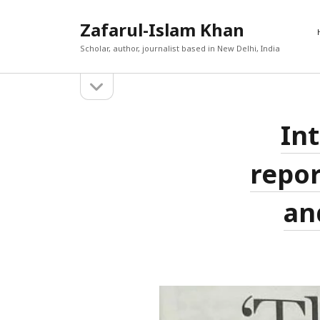
Zafarul-Islam Khan
Scholar, author, journalist based in New Delhi, India
open
Sidebar
sidebar
RECEN
Zafarul-
Int
A New En
Search
Out
Islam
Afghan 
repor
react t
Khan
The Cau
World T
Posts
an
حامد ان
The Yea