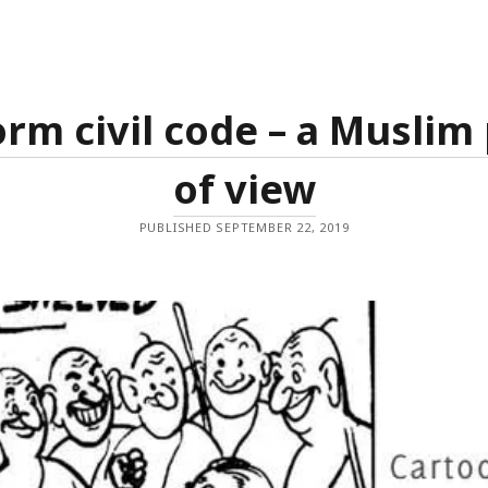
جی
سے
ملوا
دیجئے
rm civil code – a Muslim
of view
PUBLISHED SEPTEMBER 22, 2019