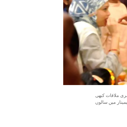
ڈاکٹر ظفرالاسل