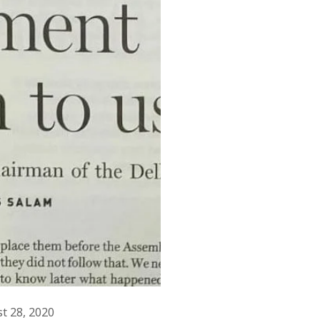
February 2019
August 2018
July 2018
June 2018
March 2018
November 2017
July 2017
June 2017
May 2017
April 2017
March 2017
November 2015
September 2010
August 2005
March 2004
February 2004
st 28, 2020