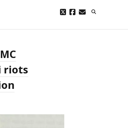
twitter
facebook
email
ARCHIVES
 DMC
code – a
October 2023
August 2021
 riots
March 2021
February 2021
November 2020
ion
September 2020
August 2020
July 2020
September 2019
August 2019
July 2019
March 2019