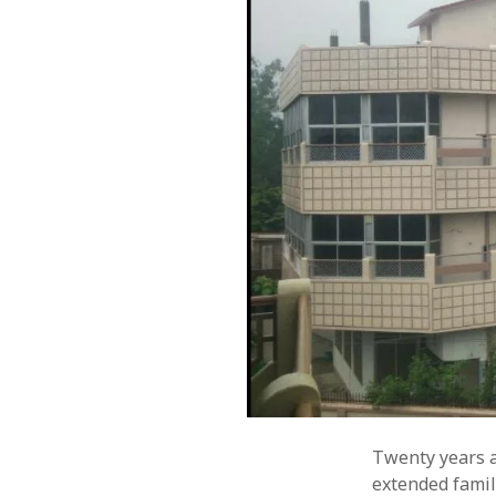
Twenty years a
extended famil