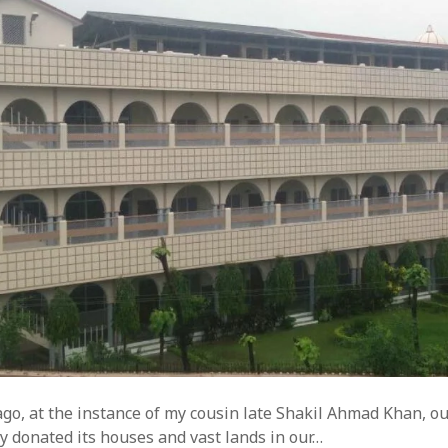
go, at the instance of my cousin late Shakil Ahmad Khan, o
y donated its houses and vast lands in our…