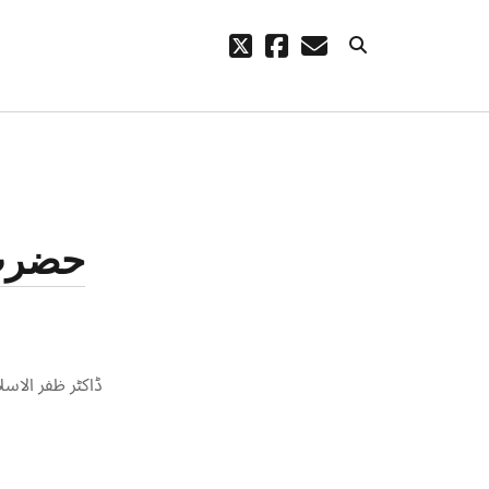
twitter
facebook
email
ARCHIVES
code – a
October 2023
August 2021
 وجہہ
March 2021
February 2021
November 2020
September 2020
August 2020
July 2020
ضرت ابوطالب کے
September 2019
August 2019
July 2019
March 2019