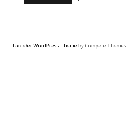
علی
بن
ابی
طالب
کرم
اللہ
وجہہ
Founder WordPress Theme
by Compete Themes.