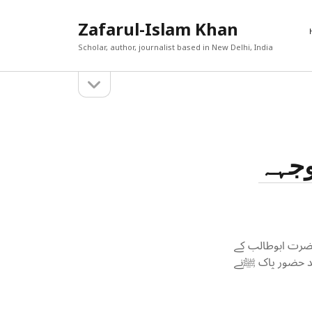
Zafarul-Islam Khan
Scholar, author, journalist based in New Delhi, India
open
Sidebar
sidebar
RECEN
A New En
Search
Out
حضرت
Afghan 
react t
The Cau
World T
حامد ان
The Yea
ڈاکٹر ظفر الاسل