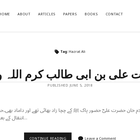
HOME
ABOUT
ARTICLES
PAPERS
BOOKS
CONTACT
T POSTS
RECENT COMMENTS
Tag:
Hazrat Ali
glish Translation of the Quran is
Nisar Ahmad Khan
on
Uniform civil 
Muslim point of view
 علی بن ابی طالب کرم اللہ
developments and how India should
o them
se of Muslim Weightlessness in the
PUBLISHED JUNE 5, 2018
oday
صاری صاحب
r 2020 – An Overview
ام خان حضرت علیؓ حضور پاک ﷺ کے چچا زاد بھائی تھے اور داماد بھی۔ح
انتقال کے بعد حضور پاک ﷺنے…
حضرت
CONTINUE READING
Leave a Comment