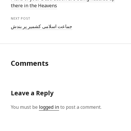
there in the Heavens
NEXT POST
جماعت اسلامی کشمیر پر بندش
Comments
Leave a Reply
You must be
logged in
to post a comment.