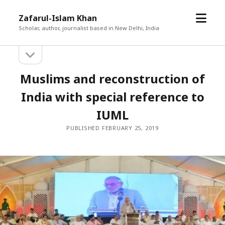
open
Zafarul-Islam Khan
menu
Scholar, author, journalist based in New Delhi, India
open
Sidebar
sidebar
Muslims and reconstruction of
India with special reference to
IUML
PUBLISHED FEBRUARY 25, 2019