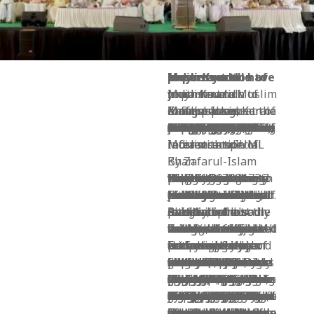
Muslims and reconstruction of India: Kerala Muslim youth have important role to play
Muslims and reconstruction of India: Kerala Muslim youth have important role to play
Zafarul-Islam Khan’s speech at the inaugural session of Muslim League conference in Malappuram, Kerala
New Delhi: Dr Zafarul-Islam Khan, author and journalist and the current Chairman of the Delhi Minorities Commission, attended the inaugural session of the Indian Union Muslim League’s week-long conference in Malappuram commemorating the seventy-year struggle and service of the Indian Union Muslim League to the people of Kerala in particular and India in general. The inaugural session held in Malappuram next to the new IUML office in the town on 22 February 2019 was attended by important IUML leaders like P.K. Kunchalikutty (M.P.), Mohammad Bashir Saheb (M.P.), Prof. K.M. Khadar Muideen Sahib (former MP), Prof. Abdus Samad Samdani (former M.P.), Sayed Sadikali Shihab Thangal and many others including over a dozen of the MLAs of the party. The party has 18 MLAs in the state assembly and three MPs in Lok Sabha. In Kerala, it is a force to recon with and has worked hard to serve its constituencies. As a result, north Kerala is way ahead of the national average in terms of infrastructure, services and education. Following is the text of Dr Khan’s speech on the occasion:
Muslims and reconstruction of India with special reference to IUML
By Zafarul-Islam Khan
We, the Indian Muslims, are the world’s largest minority with a population of 172.2 million according to the 2011 census. Projections tell us that, by 2030, we will become the world’s largest Muslim community. Have we given a thought to how are we going to act and what are we going to do once we are in that coveted position?
It was not long ago that the Indian Muslims were the political and intellectual leaders of the Muslim world. Indeed, the first half of the twentieth century saw us as leading the Muslim world when we had towering personalities like Muhammad Iqbal, Shibli Nomani and Muhammad Ali Jauhar who lit the path of the whole Muslim world and took active interest in Muslim issues all over the world.
Alas, with the sad partition of our country, we lost the intellectual leadership not only in India but also in Pakistan and Bangladesh.
Today, we may be living in better houses, drawing better salaries and driving advanced vehicles but we have much retreated as intellectual leaders of not just the Muslim World but even of India. All indicators show that we are already the new Dalits of India.
In terms of ethics and religiosity too we have much retreated though our mosques are brimming every Friday and lakhs of our people are performing Haj and Umrah every year.
In terms of education, statistically we may be around 60% literate but in reality 90% of our population should be considered illiterate, which is a matter of utter shame for the followers of a faith whose revealed and sacred text started with the injunction to read (Iqra!). Our family structure has crumbled. We no longer have joint families where age-old knowledge, wisdom, common sense and ethics were effortlessly passed on from one generation to another.
Over the last seven decades we have been retreating into our shells and ghettos, leaving the common space to others. Today, even if we are active in politics, we speak only of “Muslim” issues when we should be playing a leading role on the whole fabric of national life. We are not seen in the myriad struggles going on in this country. Dalits and Adivasis are persecuted and we remain silent. Movements and struggles are raging against corruption, fascism, liquor, pollution, black money, police atrocities, farmers’ neglect, lawlessness of Hindutva forces in particular and of the political class in general. We are seen nowhere in these struggles. When we fail to take interest in the larger issues of our society we should not be surprised that others seldom speak for us and share our grief.
We remain engaged in some “Muslim” issues like Babri, Urdu, Aligarh Muslim University, reservation for Muslims, Shariat, Triple Talaq, Uniform Civil Code, Terrorism etc. These are important issues, no doubt, but they will gain weight only if others too support these causes and join our struggle. We are so weightless today that the current government has relegated to itself the right to interpret and legislate in matters of our religion. The current government did not even bother to consult any Muslim scholar or institution before pushing the legislation on Triple Talaq through Ordinance or Parliament. Lynching by Hindutva militias is now India’s new normal. In this new avtar of communal riots, the majority of victims are Muslims. Muslims are being killed and arrested in the name of beef and cows, just as we were being arrested and thrown into jails in fake terror cases under UPA. Our waqfs are slowly being occupied and usurped by others.
The larger picture is that our whole country is slowly slipping politically into the hands of fascist Hindutva forces which want to relegate us to the margins, and economically in the hands of soulless corporates whose only motto is to earn more and more every passing year. Even education, healthcare and media are now mostly in the hands of corporates as if the poor and marginalized have no right to these vital services. Now only the rich have the right to live, rule and prosper.